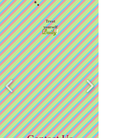
Treat
yourself
Daily
!