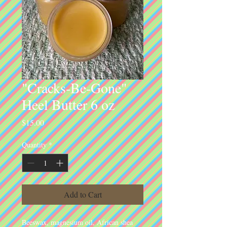
"Cracks-Be-Gone"
Heel Butter 6 oz
Price
$15.00
Quantity
*
Add to Cart
Beeswax, magnesium oil, African shea 