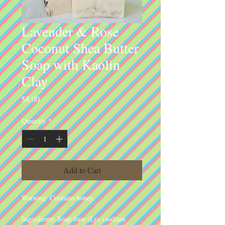
Lavender & Rose
Coconut Shea Butter
Soap with Kaolin
Clay
Price
$8.00
Quantity
*
Add to Cart
Warning: Contains honey.
Ingredients: Soap base (Lye (sodium 