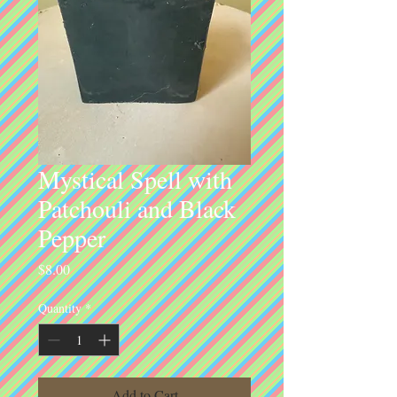
Mystical Spell with
Patchouli and Black
Pepper
Price
$8.00
Quantity
*
Add to Cart